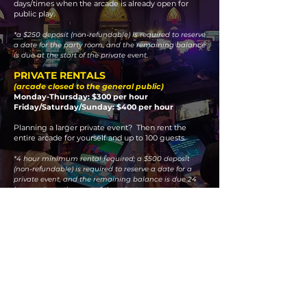
days/times when the arcade is already open for
public play.
*a $250 deposit (non-refundable) is required to reserve
a date for the party room, and the remaining balance
is due at the start of the private event.
PRIVATE RENTALS
(arcade closed to the general public)
Monday-Thursday: $300 per hour
Friday/Saturday/Sunday: $400 per hour
Planning a larger private event? Then rent the
entire arcade for yourself and up to 100 guests.
*4 hour minimum rental required; a $500 deposit
(non-refundable) is required to reserve a date for a
private event, and the remaining balance is due 24
hours prior to the start of the private event.
To inquire about a date for an event, please e-
mail us at:
TheChurchArcade@gmail.com