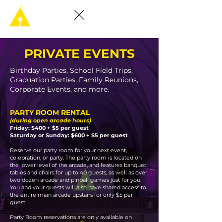
PRIVATE EVENTS
Birthday Parties, School Field Trips,
Graduation Parties, Family Reunions,
Corporate Events, and more.
PARTY ROOM RENTAL
(during open arcade hours)
Friday: $400 + $5 per guest
Saturday or Sunday: $600 + $5 per guest
Reserve our party room for your next event,
celebration, or party. The party room is located on
the lower level of the arcade, and features banquet
tables and chairs for up to 40 guests, as well as over
two dozen arcade and pinball games just for you!
You and your guests will also have shared access to
the entire main arcade upstairs for only $5 per
guest!
Party Room reservations are only available on