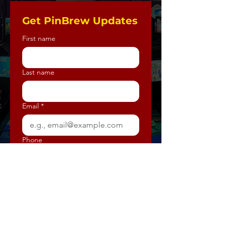
Get PinBrew Updates
First name
Last name
Email
*
Phone
How should we communicate with
you? (select all that apply)
*
E-mail
Text Message