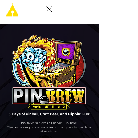
3 Days of Pinball, Craft Beer, and Flippin' Fun!
PinBrew 2026 was a Flippin' Fun Time!
Thanks to everyone who came out to flip and sip with us
all weekend.