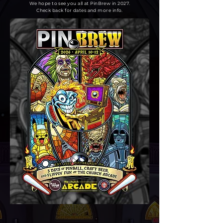
We hope to see you all at PinBrew in 2027.
Check back for dates and more info.