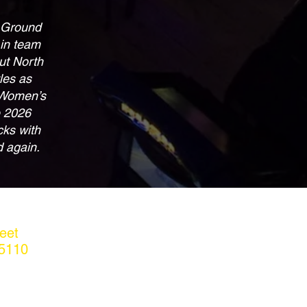
t Ground
 in team
ut North
les as
 Women’s
e 2026
cks with
d again.
eet
5110