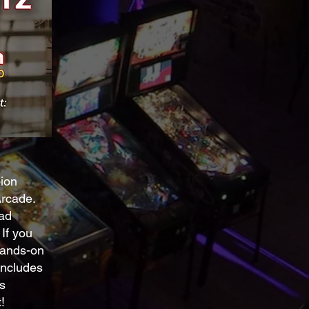
pion
rcade.
ead
If you
 hands-on
includes
s
!