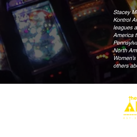
Stacey Mo
Kontrol A
leagues a
America t
Pennsylva
North Ame
Women’s W
others abo