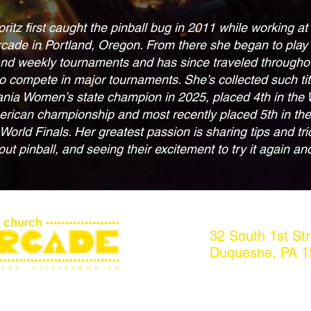
ritz first caught the pinball bug in 2011 while working a
rcade in Portland, Oregon. From there she began to play
nd weekly tournaments and has since traveled througho
o compete in major tournaments. She’s collected such tit
nia Women’s state champion in 2025, placed 4th in the
rican championship and most recently placed 5th in th
orld Finals. Her greatest passion is sharing tips and tri
ut pinball, and seeing their excitement to try it again an
32 South 1st Str
Duquesne, PA 1