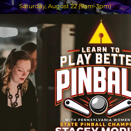
Saturday, August 22 (9am-3pm)