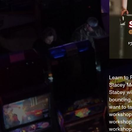
Learn to 
Stacey Mo
Stacey wil
bouncing,
want to ta
workshop 
workshop,
workshop i