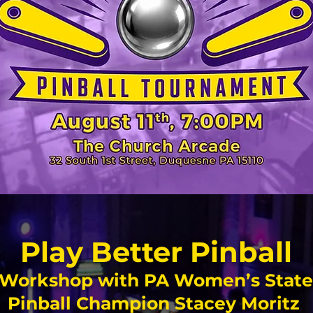
Play Better Pinball
Workshop with PA Women’s State
Pinball Champion Stacey Moritz