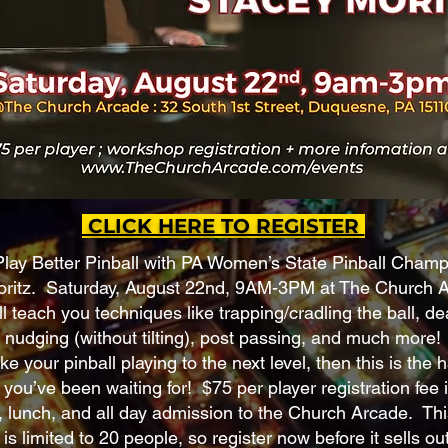
CLICK HERE TO REGISTER
Play Better Pinball with PA Women’s State Pinball Cham
ritz. Saturday, August 22nd, 9AM-3PM at The Church A
l teach you techniques like trapping/cradling the ball, d
 nudging (without tilting), post passing, and much more! 
ke your pinball playing to the next level, then this is the
you’ve been waiting for! $75 per player registration fee 
 lunch, and all day admission to the Church Arcade. Thi
s limited to 20 people, so register now before it sells out