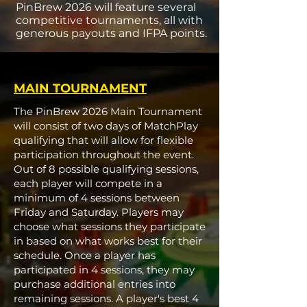
PinBrew 2026 will feature several
competitive tournaments, all with
generous payouts and IFPA points.
MAIN TOURNAMENT
The PinBrew 2026 Main Tournament
will consist of two days of MatchPlay
qualifying that will allow for flexible
participation throughout the event.
Out of 8 possible qualifying sessions,
each player will compete in a
minimum of 4 sessions between
Friday and Saturday. Players may
choose what sessions they participate
in based on what works best for their
schedule. Once a player has
participated in 4 sessions, they may
purchase additional entries into
remaining sessions. A player's best 4