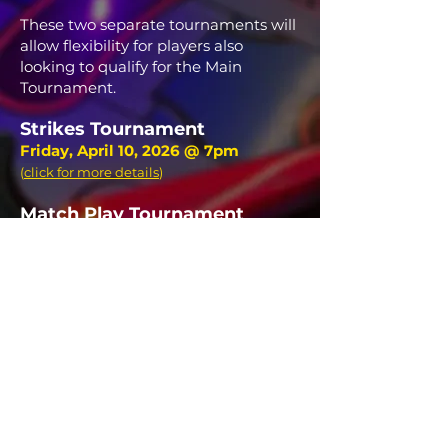
These two separate tournaments will
allow flexibility for players also
looking to qualify for the Main
Tournament.
Strikes Tournament
Friday, April 10, 2026 @ 7pm
(
click for more details
)
Match Play Tournament
Saturday, April 11, 2026
(
click for more details
)
12:00pm
1:30pm
3:00pm
4:30pm
7:00pm FINALS