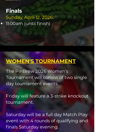
Finals
Sunday, April 12, 2026:
11:00am (until finish)
WOMEN'S TOURNAMENT
The PinBrew 2026 Women’s
Tournament will consist of two single
day tournament events.
Friday will feature a 3-strike knockout
tournament.
Saturday will be a full day Match Play
event with 4 rounds of qualifying and
finals Saturday evening.