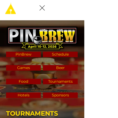
PinBrew
Schedule
Games
Beer
Food
Tournaments
Hotels
Sponsors
TOURNAMENTS