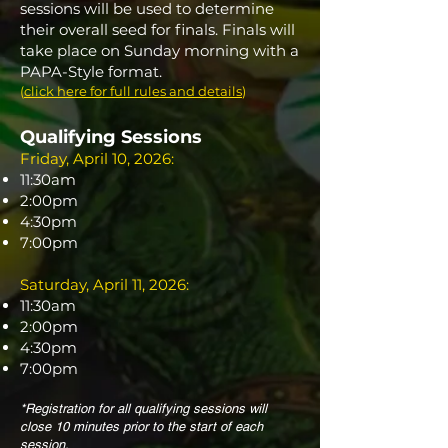
sessions will be used to determine
their overall seed for finals.
Finals will
take place on Sunday morning with a
PAPA-Style format.
(
click here for full rules and details
)
Qualifying Sessions
Friday, April 10, 2026:
11:30am
2:00pm
4:30pm
7:00pm
Saturday, April 11, 2026:
11:30am
2:00pm
4:30pm
7:00pm
*Registration for all qualifying sessions will
close 10 minutes prior to the start of each
session.